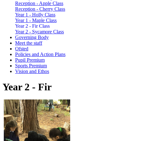
Reception - Apple Class
Reception - Cherry Class
Year 1 - Holly Class
Year 1 - Maple Class
Year 2 - Fir Class
Year 2 - Sycamore Class
Governing Body
Meet the staff
Ofsted
Policies and Action Plans
Pupil Premium
Sports Premium
Vision and Ethos
Year 2 - Fir