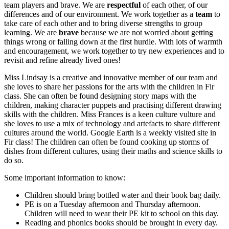
team players and brave. We are
respectful
of each other, of our
differences and of our environment. We work together as a
team
to
take care of each other and to bring diverse strengths to group
learning. We are
brave
because we are not worried about getting
things wrong or falling down at the first hurdle. With lots of warmth
and encouragement, we work together to try new experiences and to
revisit and refine already lived ones!
Miss Lindsay is a creative and innovative member of our team and
she loves to share her passions for the arts with the children in Fir
class. She can often be found designing story maps with the
children, making character puppets and practising different drawing
skills with the children. Miss Frances is a keen culture vulture and
she loves to use a mix of technology and artefacts to share different
cultures around the world. Google Earth is a weekly visited site in
Fir class! The children can often be found cooking up storms of
dishes from different cultures, using their maths and science skills to
do so.
Some important information to know:
Children should bring bottled water and their book bag daily.
PE is on a Tuesday afternoon and Thursday afternoon.
Children will need to wear their PE kit to school on this day.
Reading and phonics books should be brought in every day.