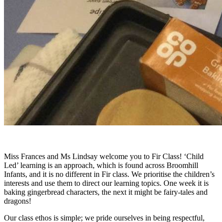
Miss Frances and Ms Lindsay welcome you to Fir Class! ‘Child
Led’ learning is an approach, which is found across Broomhill
Infants, and it is no different in Fir class. We prioritise the children’s
interests and use them to direct our learning topics. One week it is
baking gingerbread characters, the next it might be fairy-tales and
dragons!
Our class ethos is simple; we pride ourselves in being respectful,