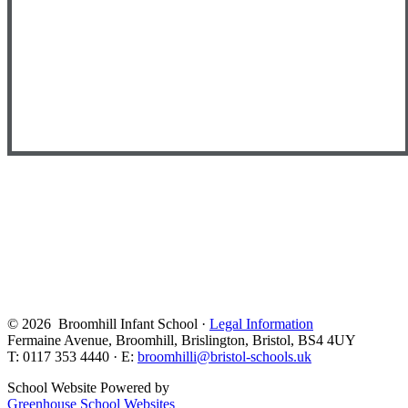
© 2026 Broomhill Infant School ·
Legal Information
Fermaine Avenue, Broomhill, Brislington, Bristol, BS4 4UY
T: 0117 353 4440 · E:
broomhilli@bristol-schools.uk
School Website Powered by
Greenhouse School Websites