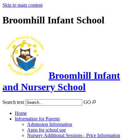
Skip to main content
Broomhill Infant School
Broomhill Infant
and Nursery School
Search text
GO
Home
Information for Parents
Admission Information
Apps for school use
Nursery Additional Sessions - Price Information