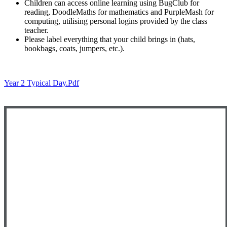
Children can access online learning using BugClub for
reading, DoodleMaths for mathematics and PurpleMash for
computing, utilising personal logins provided by the class
teacher.
Please label everything that your child brings in (hats,
bookbags, coats, jumpers, etc.).
Year 2 Typical Day.pdf