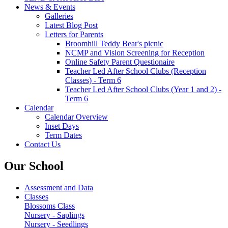
News & Events
Galleries
Latest Blog Post
Letters for Parents
Broomhill Teddy Bear's picnic
NCMP and Vision Screening for Reception
Online Safety Parent Questionaire
Teacher Led After School Clubs (Reception
Classes) - Term 6
Teacher Led After School Clubs (Year 1 and 2) -
Term 6
Calendar
Calendar Overview
Inset Days
Term Dates
Contact Us
Our School
Assessment and Data
Classes
Blossoms Class
Nursery - Saplings
Nursery - Seedlings