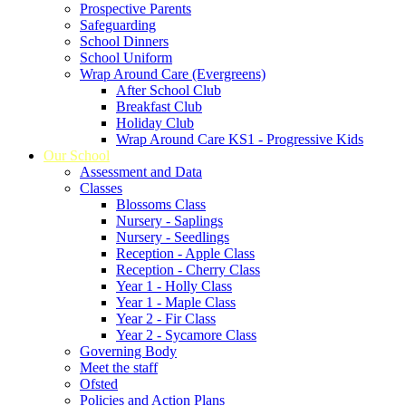
Prospective Parents
Safeguarding
School Dinners
School Uniform
Wrap Around Care (Evergreens)
After School Club
Breakfast Club
Holiday Club
Wrap Around Care KS1 - Progressive Kids
Our School
Assessment and Data
Classes
Blossoms Class
Nursery - Saplings
Nursery - Seedlings
Reception - Apple Class
Reception - Cherry Class
Year 1 - Holly Class
Year 1 - Maple Class
Year 2 - Fir Class
Year 2 - Sycamore Class
Governing Body
Meet the staff
Ofsted
Policies and Action Plans