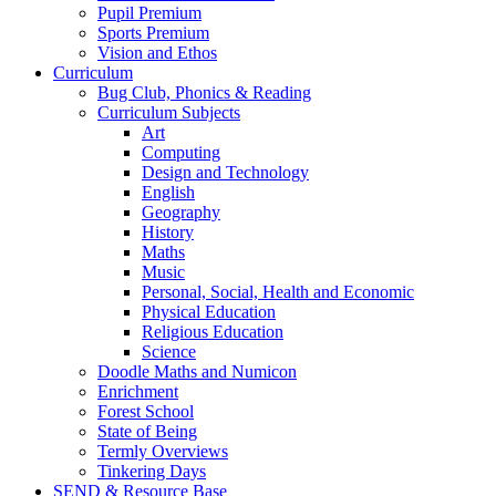
Pupil Premium
Sports Premium
Vision and Ethos
Curriculum
Bug Club, Phonics & Reading
Curriculum Subjects
Art
Computing
Design and Technology
English
Geography
History
Maths
Music
Personal, Social, Health and Economic
Physical Education
Religious Education
Science
Doodle Maths and Numicon
Enrichment
Forest School
State of Being
Termly Overviews
Tinkering Days
SEND & Resource Base