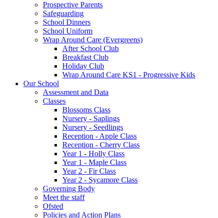
Prospective Parents
Safeguarding
School Dinners
School Uniform
Wrap Around Care (Evergreens)
After School Club
Breakfast Club
Holiday Club
Wrap Around Care KS1 - Progressive Kids
Our School
Assessment and Data
Classes
Blossoms Class
Nursery - Saplings
Nursery - Seedlings
Reception - Apple Class
Reception - Cherry Class
Year 1 - Holly Class
Year 1 - Maple Class
Year 2 - Fir Class
Year 2 - Sycamore Class
Governing Body
Meet the staff
Ofsted
Policies and Action Plans