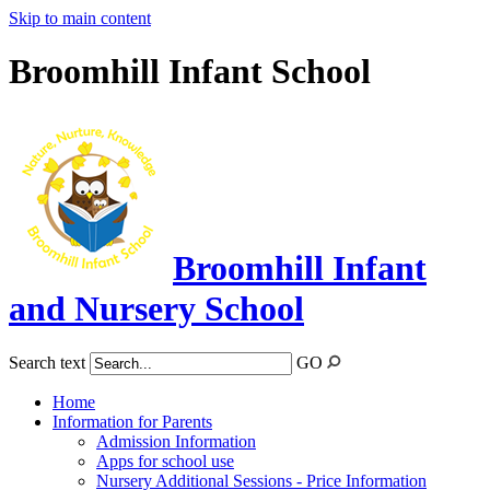
Skip to main content
Broomhill Infant School
Broomhill Infant
and Nursery School
Search text
GO
Home
Information for Parents
Admission Information
Apps for school use
Nursery Additional Sessions - Price Information