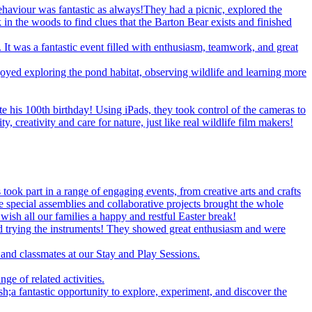
behaviour was fantastic as always!They had a picnic, explored the
 in the woods to find clues that the Barton Bear exists and finished
. It was a fantastic event filled with enthusiasm, teamwork, and great
oyed exploring the pond habitat, observing wildlife and learning more
 his 100th birthday! Using iPads, they took control of the cameras to
creativity and care for nature, just like real wildlife film makers!
took part in a range of engaging events, from creative arts and crafts
le special assemblies and collaborative projects brought the whole
ish all our families a happy and restful Easter break!
d trying the instruments! They showed great enthusiasm and were
and classmates at our Stay and Play Sessions.
ge of related activities.
 fantastic opportunity to explore, experiment, and discover the