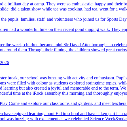
d a brilliant day at camp. They were so enthusiastic, happy and their 
 slide, did a talent show while tea was cooking, had tea, went for a walk
 the pupils, families, staff, and volunteers who joined us for Sports Day
ldren had a wonderful time on their recent pond dipping walk. They enj
er the week, children became mini Sir David Attenboroughs to celebrate
around them.Through their filming, the children showed great curiosity, 
e 2026
aster break, our school was buzzing with activity and enthusiasm. Pupils 
ooms were filled with colour as students explored springtime topics, whi
learning but also created a joyful and memorable end to the term. We w
derful time at the iRock assembly this morning and thoroughly enjoye
 Play
Come and explore our classrooms and gardens, and meet teachers 
n have enjoyed learning about Eid in school and have taken part in a ran
ool was buzzing with excitement as we celebrated Science Week&mdash;a