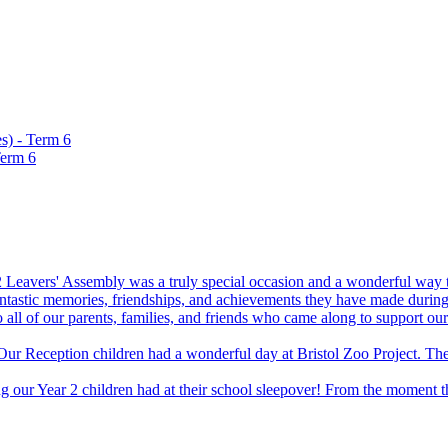
s) - Term 6
Term 6
 Leavers' Assembly was a truly special occasion and a wonderful way to
fantastic memories, friendships, and achievements they have made during 
 all of our parents, families, and friends who came along to support 
Our Reception children had a wonderful day at Bristol Zoo Project. The
 our Year 2 children had at their school sleepover! From the moment the