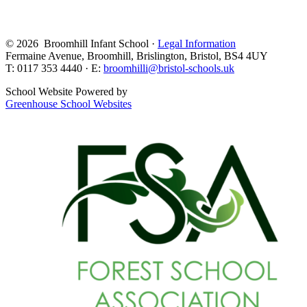
© 2026 Broomhill Infant School ·
Legal Information
Fermaine Avenue, Broomhill, Brislington, Bristol, BS4 4UY
T: 0117 353 4440 · E:
broomhilli@bristol-schools.uk
School Website Powered by
Greenhouse School Websites