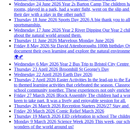
Wednesday 24 June 2026
Year 2s Barton Camp
The children ha
rooms, played in a park, had a water fight, went on the slip and
their day with a play in the other park!!
Thursday 18 June 2026
Sports Day 2026
A big thank you to all
sportsmanship.
Wednesday 17 June 2026
Year 2 River Dipping
Our Year 2 chi
about the natural world around them.
Thursday 11 June 2026
Marvelous Monday June 2026
Friday 8 May 2026
Sir David Attenboroughs 100th birthday
Ov
document their own learning and explore the natural environment 
🌍🍂
Wednesday 6 May 2026
Year 2 Bus Trip to Bristol City Centr
Thursday 23 April 2026
Broomhill St George's Day
Wednesday 22 April 2026
Earth Day 2026
Thursday 2 April 2026
Easter Activities
In the lead-up to the E
to themed learning activities that celebrated the season. Classr
school community together. These experiences not only enriched 
Friday 27 March 2026
IRock Assembly
The children had a won
keen to take part. It was a lively and enjoyable session for all.
Thursday 26 March 2026
Reception Starters 2026/27 Stay and
Friday 20 March 2026
Comic Relief March 2026
Thursday 19 March 2026
EID celebration in school
The childre
Monday 9 March 2026
Science Week 2026
This week, our sch
wonders of the world around us!