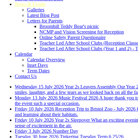
News & Events
Galleries
Latest Blog Post
Letters for Parents
Broomhill Teddy Bear's picnic
NCMP and Vision Screening for Reception
Online Safety Parent Questionaire
Teacher Led After School Clubs (Reception Classe
Teacher Led After School Clubs (Year 1 and 2) - 
Calendar
Calendar Overview
Inset Days
Term Dates
Contact Us
Wednesday 15 July 2026
Year 2s Leavers Assembly
Our Year 2
smiles, laughter, and a few tears as we looked back on all the 
Monday 13 July 2026
Music Festival 2026
A huge thank you to
the event such a special occasion.
Friday 10 July 2026
Reception Trip to Bristol Zoo - July 2026
and learning about their habitats.
Friday 10 July 2026
Year 2s Sleepover
What an exciting evening
sense of excitement in the air.
Friday 3 July 2026
Number Day
Tuesday 30 June 2026
Tinkering Tuesday Term 6 25/26