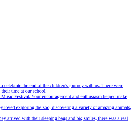
 celebrate the end of the children's journey with us. There were
their time at our school.
our Music Festival. Your encouragement and enthusiasm helped make
y loved exploring the zoo, discovering a variety of amazing animals,
y arrived with their sleeping bags and big smiles, there was a real