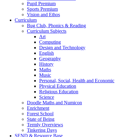
Pupil Premium
Sports Premium
Vision and Ethos
Curriculum
Bug Club, Phonics & Reading
Curriculum Subjects
Art
Computing
Design and Technology
English
Geography
History
Maths
Music
Personal, Social, Health and Economic
Physical Education
Religious Education
Science
Doodle Maths and Numicon
Enrichment
Forest School
State of Being
Termly Overviews
Tinkering Days
SEND & Resource Base