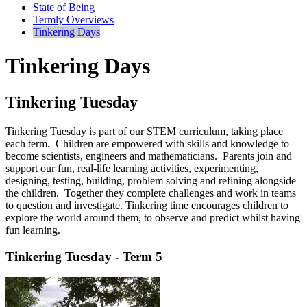
State of Being
Termly Overviews
Tinkering Days
Tinkering Days
Tinkering Tuesday
Tinkering Tuesday is part of our STEM curriculum, taking place
each term. Children are empowered with skills and knowledge to
become scientists, engineers and mathematicians. Parents join and
support our fun, real-life learning activities, experimenting,
designing, testing, building, problem solving and refining alongside
the children. Together they complete challenges and work in teams
to question and investigate. Tinkering time encourages children to
explore the world around them, to observe and predict whilst having
fun learning.
Tinkering Tuesday - Term 5