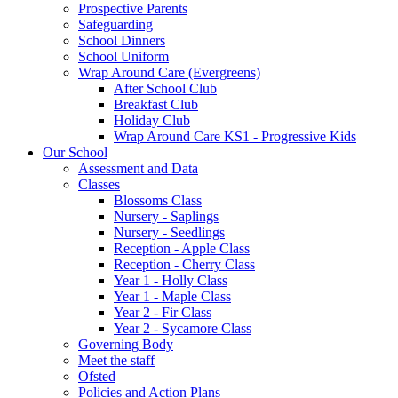
Prospective Parents
Safeguarding
School Dinners
School Uniform
Wrap Around Care (Evergreens)
After School Club
Breakfast Club
Holiday Club
Wrap Around Care KS1 - Progressive Kids
Our School
Assessment and Data
Classes
Blossoms Class
Nursery - Saplings
Nursery - Seedlings
Reception - Apple Class
Reception - Cherry Class
Year 1 - Holly Class
Year 1 - Maple Class
Year 2 - Fir Class
Year 2 - Sycamore Class
Governing Body
Meet the staff
Ofsted
Policies and Action Plans