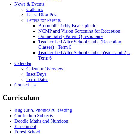
News & Events
Galleries
Latest Blog Post
Letters for Parents
Broomhill Teddy Bear's picnic
NCMP and Vision Screening for Reception
Online Safety Parent Questionaire
Teacher Led After School Clubs (Reception
Classes) - Term 6
Teacher Led After School Clubs (Year 1 and 2) -
Term 6
Calendar
Calendar Overview
Inset Days
Term Dates
Contact Us
Curriculum
Bug Club, Phonics & Reading
Curriculum Subjects
Doodle Maths and Numicon
Enrichment
Forest School