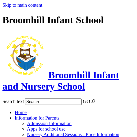
Skip to main content
Broomhill Infant School
Broomhill Infant
and Nursery School
Search text
GO
Home
Information for Parents
Admission Information
Apps for school use
Nursery Additional Sessions - Price Information