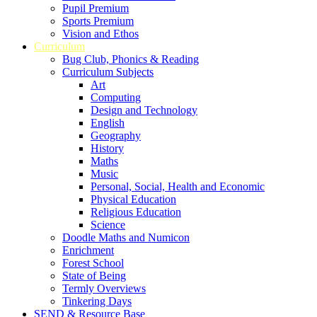
Pupil Premium
Sports Premium
Vision and Ethos
Curriculum
Bug Club, Phonics & Reading
Curriculum Subjects
Art
Computing
Design and Technology
English
Geography
History
Maths
Music
Personal, Social, Health and Economic
Physical Education
Religious Education
Science
Doodle Maths and Numicon
Enrichment
Forest School
State of Being
Termly Overviews
Tinkering Days
SEND & Resource Base