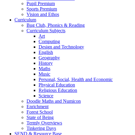
Pupil Premium
Sports Premium
Vision and Ethos
Curriculum
Bug Club, Phonics & Reading
Curriculum Subjects
Art
Computing
Design and Technology
English
Geography
History
Maths
Music
Personal, Social, Health and Economic
Physical Education
Religious Education
Science
Doodle Maths and Numicon
Enrichment
Forest School
State of Being
Termly Overviews
Tinkering Days
SEND & Resource Base