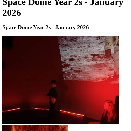
Space Dome Year 2s - January
2026
Space Dome Year 2s - January 2026