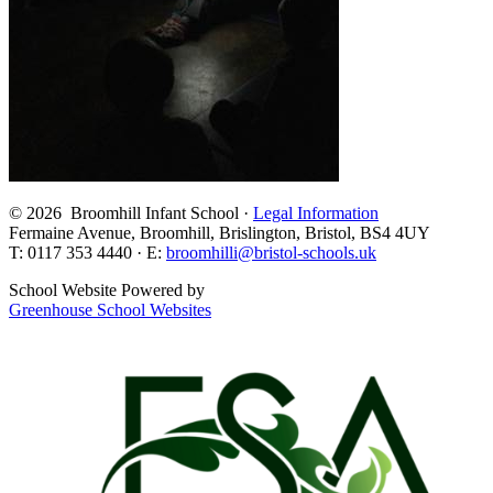
© 2026 Broomhill Infant School ·
Legal Information
Fermaine Avenue, Broomhill, Brislington, Bristol, BS4 4UY
T: 0117 353 4440 · E:
broomhilli@bristol-schools.uk
School Website Powered by
Greenhouse School Websites