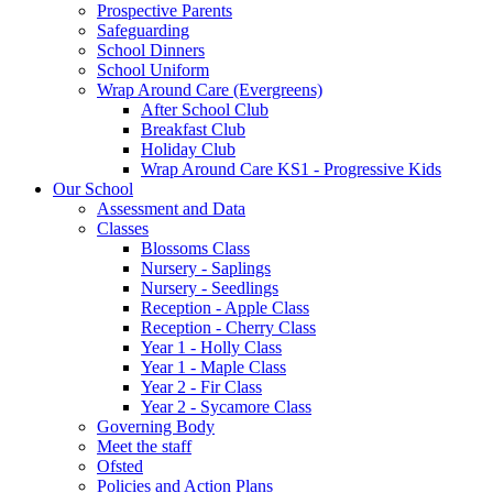
Prospective Parents
Safeguarding
School Dinners
School Uniform
Wrap Around Care (Evergreens)
After School Club
Breakfast Club
Holiday Club
Wrap Around Care KS1 - Progressive Kids
Our School
Assessment and Data
Classes
Blossoms Class
Nursery - Saplings
Nursery - Seedlings
Reception - Apple Class
Reception - Cherry Class
Year 1 - Holly Class
Year 1 - Maple Class
Year 2 - Fir Class
Year 2 - Sycamore Class
Governing Body
Meet the staff
Ofsted
Policies and Action Plans