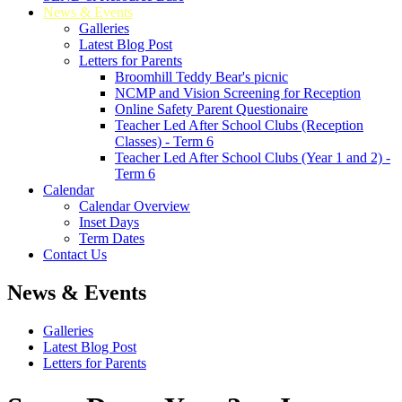
News & Events
Galleries
Latest Blog Post
Letters for Parents
Broomhill Teddy Bear's picnic
NCMP and Vision Screening for Reception
Online Safety Parent Questionaire
Teacher Led After School Clubs (Reception
Classes) - Term 6
Teacher Led After School Clubs (Year 1 and 2) -
Term 6
Calendar
Calendar Overview
Inset Days
Term Dates
Contact Us
News & Events
Galleries
Latest Blog Post
Letters for Parents