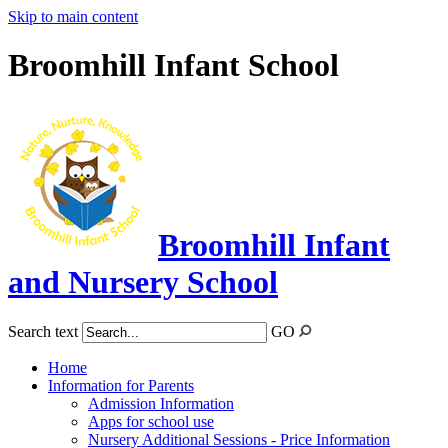
Skip to main content
Broomhill Infant School
Broomhill Infant
and Nursery School
Search text
GO
Home
Information for Parents
Admission Information
Apps for school use
Nursery Additional Sessions - Price Information