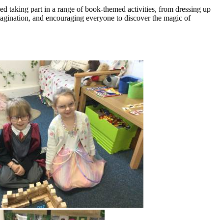
d taking part in a range of book-themed activities, from dressing up
 imagination, and encouraging everyone to discover the magic of