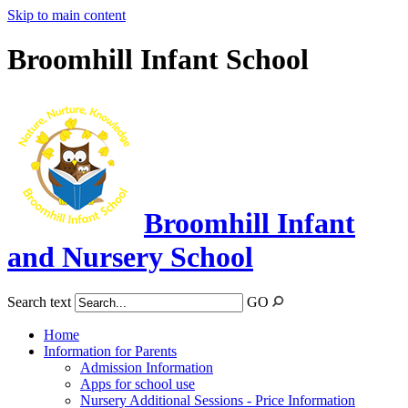
Skip to main content
Broomhill Infant School
Broomhill Infant
and Nursery School
Search text
GO
Home
Information for Parents
Admission Information
Apps for school use
Nursery Additional Sessions - Price Information