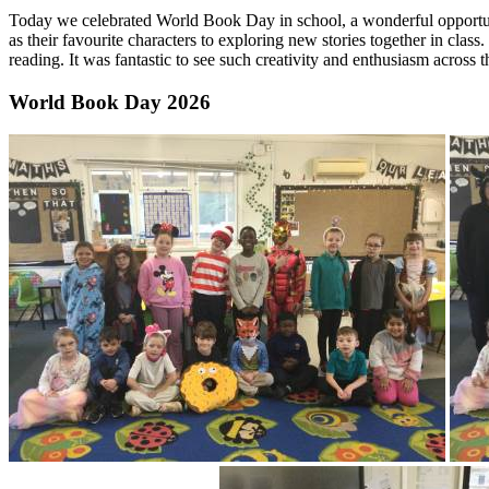
Today we celebrated World Book Day in school, a wonderful opportunity
as their favourite characters to exploring new stories together in clas
reading. It was fantastic to see such creativity and enthusiasm across 
World Book Day 2026