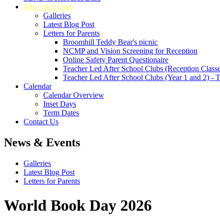
News & Events
Galleries
Latest Blog Post
Letters for Parents
Broomhill Teddy Bear's picnic
NCMP and Vision Screening for Reception
Online Safety Parent Questionaire
Teacher Led After School Clubs (Reception Classe
Teacher Led After School Clubs (Year 1 and 2) - 
Calendar
Calendar Overview
Inset Days
Term Dates
Contact Us
News & Events
Galleries
Latest Blog Post
Letters for Parents
World Book Day 2026