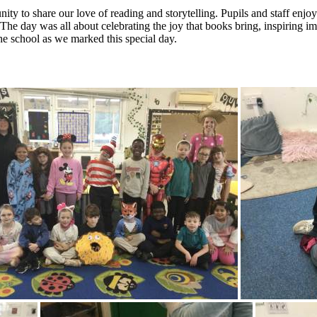
 to share our love of reading and storytelling. Pupils and staff enjoye
s. The day was all about celebrating the joy that books bring, inspiring
the school as we marked this special day.