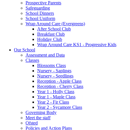
Prospective Parents
Safeguarding
School Dinners
School Uniform
Wrap Around Care (Evergreens)
After School Club
Breakfast Club
Holiday Club
Wrap Around Care KS1 - Progressive Kids
Our School
Assessment and Data
Classes
Blossoms Class
Nursery - Saplings
Nursery - Seedlings
Reception - Apple Class
Reception - Cherry Class
Year 1 - Holly Class
Year 1 - Maple Class
Year 2 - Fir Class
Year 2 - Sycamore Class
Governing Body
Meet the staff
Ofsted
Policies and Action Plans