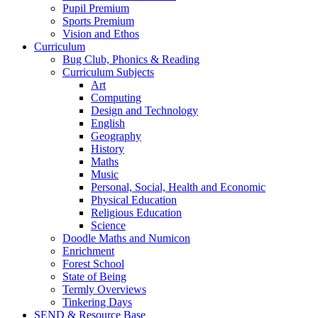
Pupil Premium
Sports Premium
Vision and Ethos
Curriculum
Bug Club, Phonics & Reading
Curriculum Subjects
Art
Computing
Design and Technology
English
Geography
History
Maths
Music
Personal, Social, Health and Economic
Physical Education
Religious Education
Science
Doodle Maths and Numicon
Enrichment
Forest School
State of Being
Termly Overviews
Tinkering Days
SEND & Resource Base