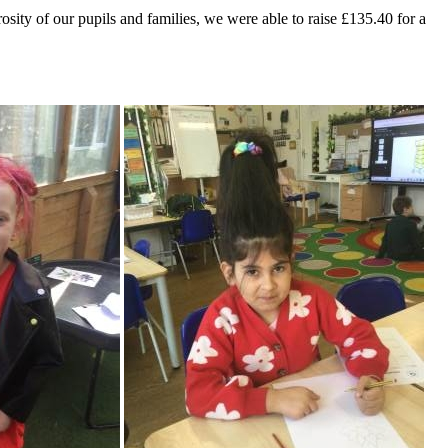
sity of our pupils and families, we were able to raise £135.40 for a