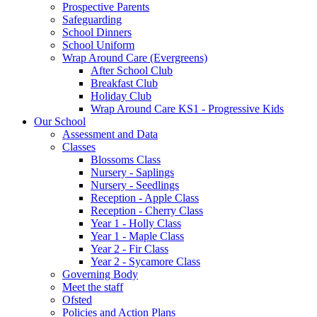
Prospective Parents
Safeguarding
School Dinners
School Uniform
Wrap Around Care (Evergreens)
After School Club
Breakfast Club
Holiday Club
Wrap Around Care KS1 - Progressive Kids
Our School
Assessment and Data
Classes
Blossoms Class
Nursery - Saplings
Nursery - Seedlings
Reception - Apple Class
Reception - Cherry Class
Year 1 - Holly Class
Year 1 - Maple Class
Year 2 - Fir Class
Year 2 - Sycamore Class
Governing Body
Meet the staff
Ofsted
Policies and Action Plans