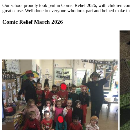
Our school proudly took part in Comic Relief 2026, with children comi
great cause. Well done to everyone who took part and helped make th
Comic Relief March 2026