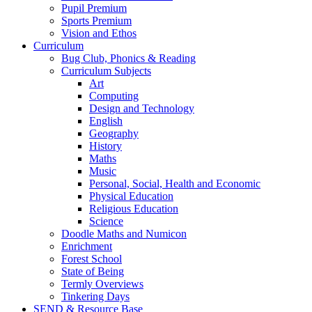
Pupil Premium
Sports Premium
Vision and Ethos
Curriculum
Bug Club, Phonics & Reading
Curriculum Subjects
Art
Computing
Design and Technology
English
Geography
History
Maths
Music
Personal, Social, Health and Economic
Physical Education
Religious Education
Science
Doodle Maths and Numicon
Enrichment
Forest School
State of Being
Termly Overviews
Tinkering Days
SEND & Resource Base