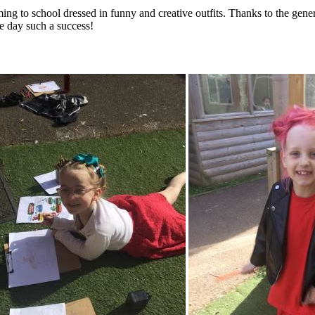
ng to school dressed in funny and creative outfits. Thanks to the genero
e day such a success!