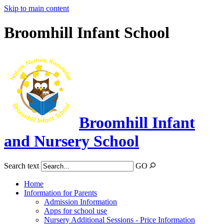
Skip to main content
Broomhill Infant School
Broomhill Infant
and Nursery School
Search text
GO
Home
Information for Parents
Admission Information
Apps for school use
Nursery Additional Sessions - Price Information