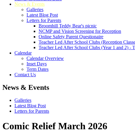
News & Events
Galleries
Latest Blog Post
Letters for Parents
Broomhill Teddy Bear's picnic
NCMP and Vision Screening for Reception
Online Safety Parent Questionaire
Teacher Led After School Clubs (Reception Classe
Teacher Led After School Clubs (Year 1 and 2) - 
Calendar
Calendar Overview
Inset Days
Term Dates
Contact Us
News & Events
Galleries
Latest Blog Post
Letters for Parents
Comic Relief March 2026